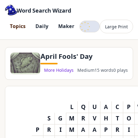
Word Search Wizard
Dark mode
T
o
p
i
c
s
D
a
i
l
y
M
a
k
e
r
Large Print
April Fools' Day
More Holidays
Medium
15 words
0 plays
L
Q
U
A
C
P
S
G
M
R
V
H
T
O
P
R
I
M
A
A
P
R
I