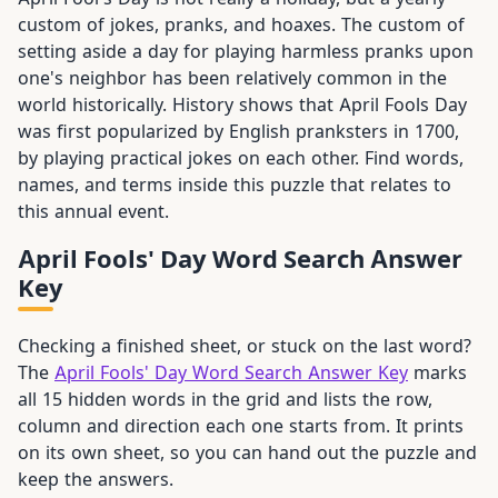
custom of jokes, pranks, and hoaxes. The custom of
setting aside a day for playing harmless pranks upon
one's neighbor has been relatively common in the
world historically. History shows that April Fools Day
was first popularized by English pranksters in 1700,
by playing practical jokes on each other. Find words,
names, and terms inside this puzzle that relates to
this annual event.
April Fools' Day Word Search Answer
Key
Checking a finished sheet, or stuck on the last word?
The
April Fools' Day Word Search Answer Key
marks
all 15 hidden words in the grid and lists the row,
column and direction each one starts from. It prints
on its own sheet, so you can hand out the puzzle and
keep the answers.