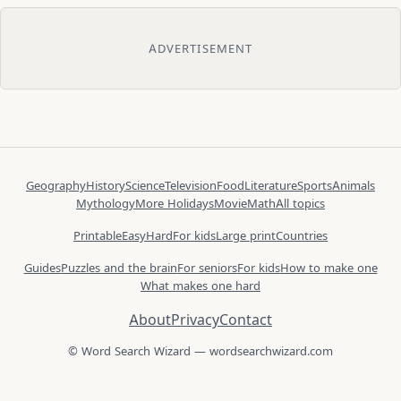
ADVERTISEMENT
Geography
History
Science
Television
Food
Literature
Sports
Animals
Mythology
More Holidays
Movie
Math
All topics
Printable
Easy
Hard
For kids
Large print
Countries
Guides
Puzzles and the brain
For seniors
For kids
How to make one
What makes one hard
About
Privacy
Contact
© Word Search Wizard — wordsearchwizard.com