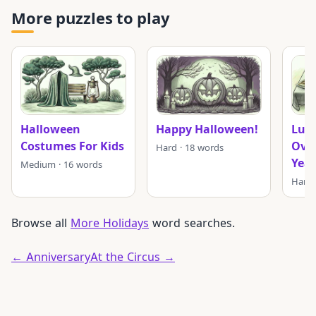
More puzzles to play
Halloween
Happy Halloween!
Luck
Costumes For Kids
Ove
Hard · 18 words
Year
Medium · 16 words
Hard 
Browse all
More Holidays
word searches.
← Anniversary
At the Circus →