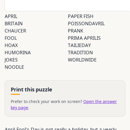
APRIL
PAPER FISH
BRITAIN
POISSONDAVRIL
CHAUCER
PRANK
FOOL
PRIMA APRILIS
HOAX
TAILIEDAY
HUMORINA
TRADITION
JOKES
WORLDWIDE
NOODLE
Print this puzzle
Prefer to check your work on screen?
Open the answer
key page
.
April Fool's Day is not really a holiday, but a yearly