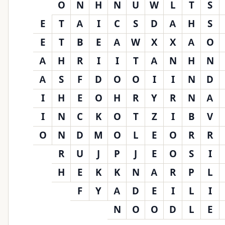
O
N
H
N
U
W
L
T
S
E
T
A
I
C
S
D
A
H
S
E
T
B
E
A
W
X
X
A
O
A
H
R
I
I
T
A
N
H
N
A
S
F
D
O
O
I
I
N
D
I
H
E
O
H
R
Y
R
N
A
I
N
C
K
O
T
Z
I
B
V
O
N
D
M
O
L
E
O
R
R
R
U
J
P
J
E
O
S
I
H
E
K
K
N
A
R
P
L
F
Y
A
D
E
I
L
I
N
O
O
D
L
E