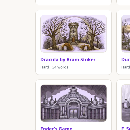
Dracula by Bram Stoker
Du
Hard · 34 words
Hard
Ender's Game
F. 