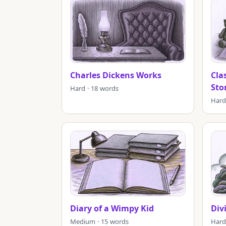
Charles Dickens Works
Cla
Sto
Hard · 18 words
Hard
Diary of a Wimpy Kid
Div
Medium · 15 words
Hard