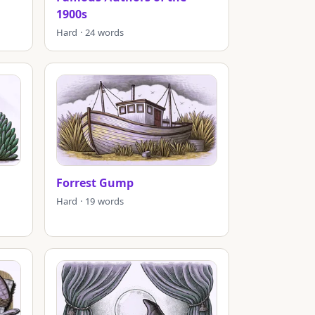
1900s
Hard · 24 words
Forrest Gump
Hard · 19 words