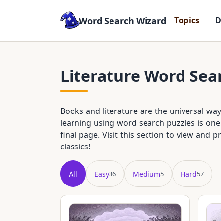
Word Search Wizard
T
o
p
i
c
s
Literature Word Sea
Books and literature are the universal w
learning using word search puzzles is one 
final page. Visit this section to view and p
classics!
All
Easy
Medium
Hard
36
5
57
Showing all 98 puzzles in title order.