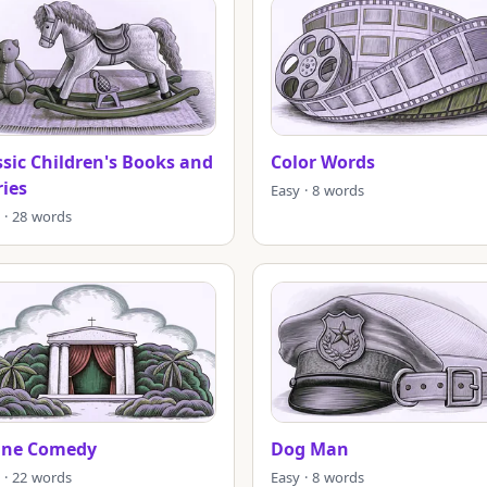
ssic Children's Books and
Color Words
ries
Easy · 8 words
 · 28 words
ine Comedy
Dog Man
 · 22 words
Easy · 8 words