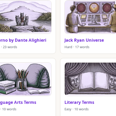
erno by Dante Alighieri
Jack Ryan Universe
 · 23 words
Hard · 17 words
guage Arts Terms
Literary Terms
 · 10 words
Easy · 10 words