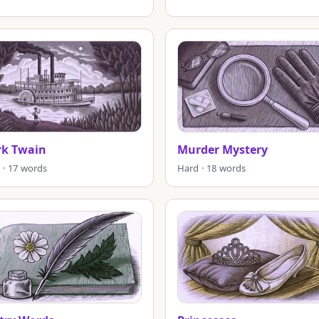
k Twain
Murder Mystery
 · 17 words
Hard · 18 words