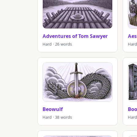
Adventures of Tom Sawyer
Aes
Hard · 26 words
Hard
Beowulf
Boo
Hard · 38 words
Hard