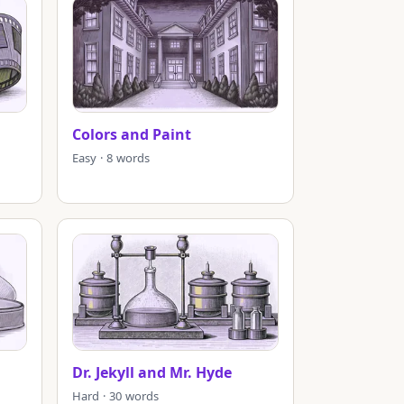
Colors and Paint
Easy · 8 words
Dr. Jekyll and Mr. Hyde
Hard · 30 words