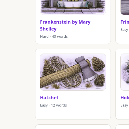
Frankenstein by Mary
Fri
Shelley
Easy
Hard · 40 words
Hatchet
Hol
Easy · 12 words
Easy