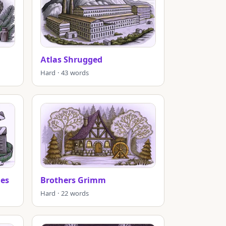
Atlas Shrugged
Hard · 43 words
es
Brothers Grimm
Hard · 22 words