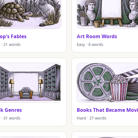
op's Fables
Art Room Words
 · 21 words
Easy · 8 words
k Genres
Books That Became Movi
 · 31 words
Hard · 27 words