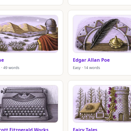
ne
Edgar Allan Poe
 · 49 words
Easy · 14 words
Scott Fitzgerald Works
Fairy Tales