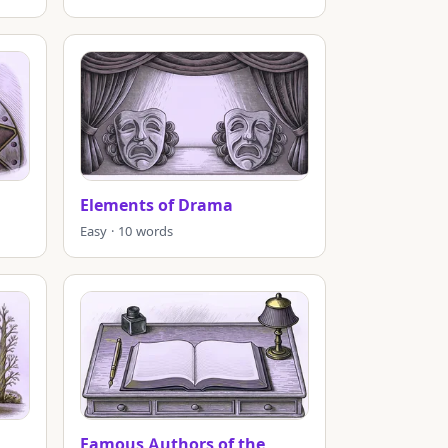
Elements of Drama
Easy · 10 words
Famous Authors of the