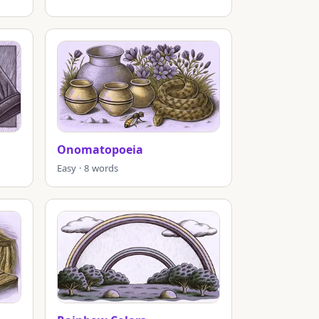
Onomatopoeia
Easy · 8 words