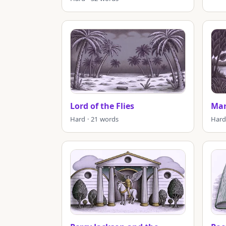
Lord of the Flies
Mar
Hard · 21 words
Hard