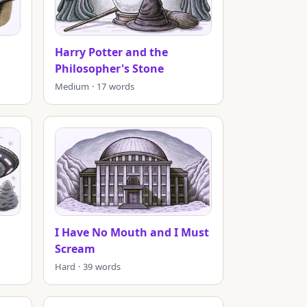
Harry Potter and the
Philosopher's Stone
Medium · 17 words
I Have No Mouth and I Must
Scream
Hard · 39 words