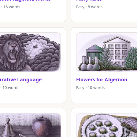
 · 16 words
Easy · 8 words
urative Language
Flowers for Algernon
 · 10 words
Easy · 10 words