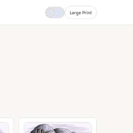
Dark mode
Large Print