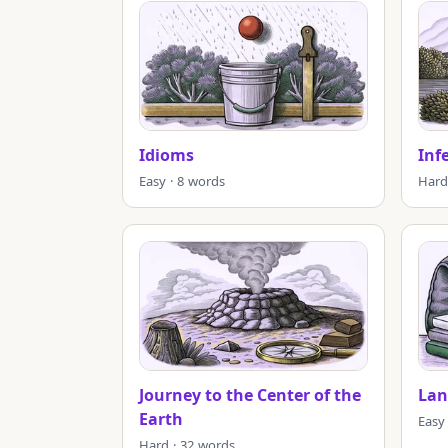
Idioms
Inf
Easy · 8 words
Hard
Journey to the Center of the
Lan
Earth
Easy
Hard · 32 words