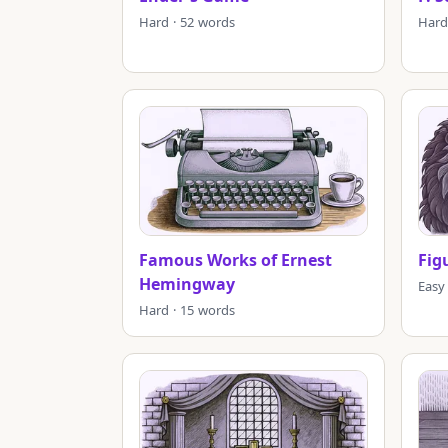
Hard · 52 words
Hard
Famous Works of Ernest
Fig
Hemingway
Easy
Hard · 15 words