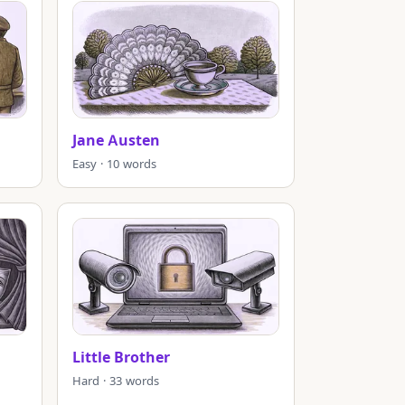
Jane Austen
Easy · 10 words
Little Brother
Hard · 33 words