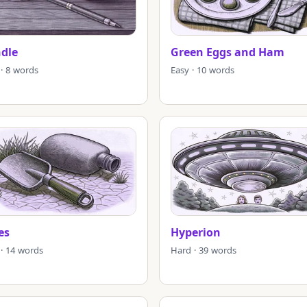
ndle
Green Eggs and Ham
 · 8 words
Easy · 10 words
es
Hyperion
 · 14 words
Hard · 39 words