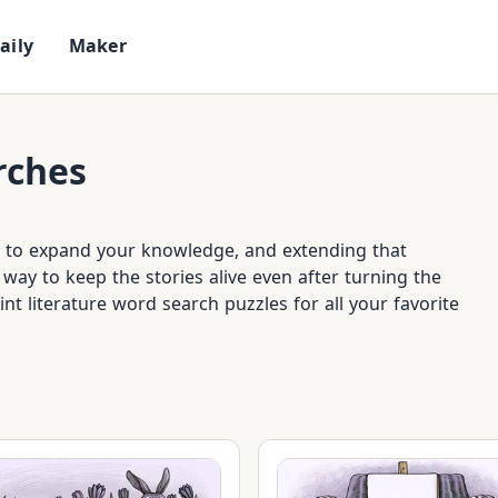
D
a
i
l
y
M
a
k
e
r
rches
ay to expand your knowledge, and extending that
way to keep the stories alive even after turning the
rint literature word search puzzles for all your favorite