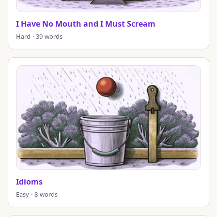
I Have No Mouth and I Must Scream
Hard · 39 words
Idioms
Easy · 8 words