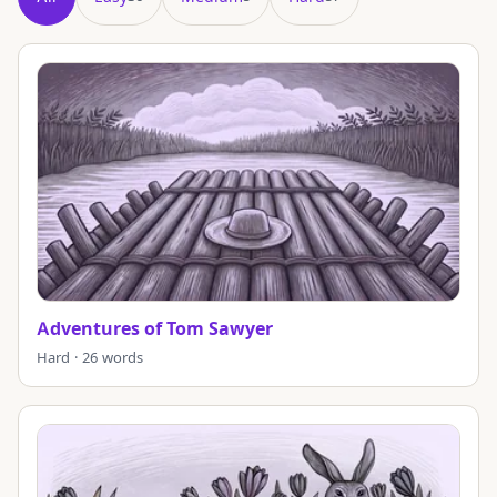
Showing all 98 puzzles in title order.
Adventures of Tom Sawyer
Hard · 26 words