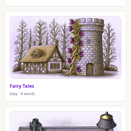
Fairy Tales
Easy · 8 words