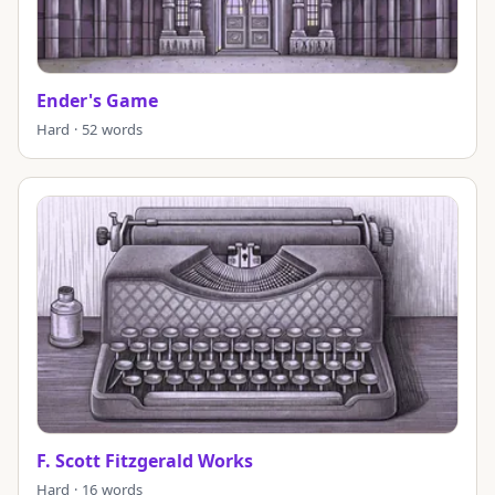
Ender's Game
Hard · 52 words
F. Scott Fitzgerald Works
Hard · 16 words