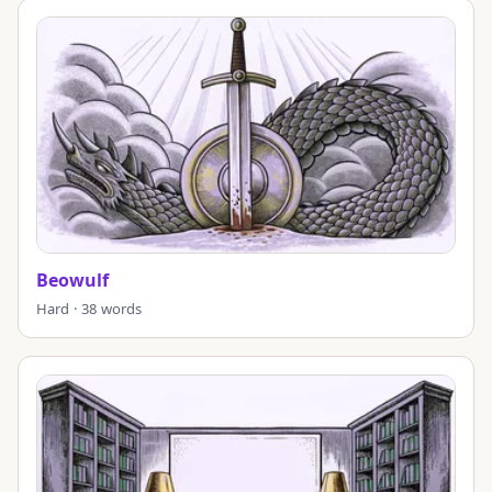
Beowulf
Hard · 38 words