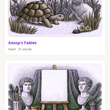
Aesop's Fables
Hard · 21 words