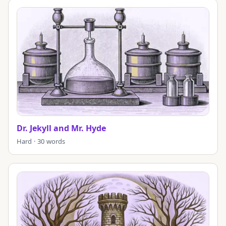
Dr. Jekyll and Mr. Hyde
Hard · 30 words