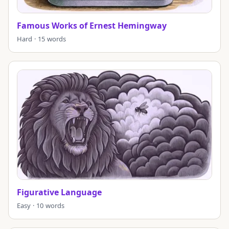
Famous Works of Ernest Hemingway
Hard · 15 words
Figurative Language
Easy · 10 words