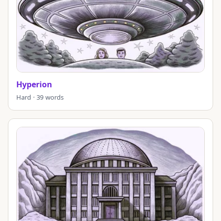
Hyperion
Hard · 39 words