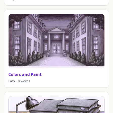
Colors and Paint
Easy · 8 words