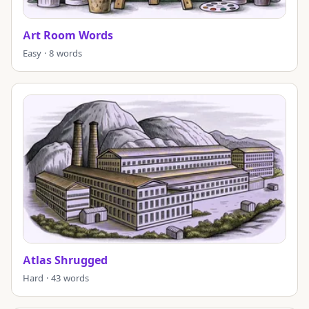
Art Room Words
Easy · 8 words
Atlas Shrugged
Hard · 43 words