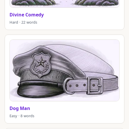
Divine Comedy
Hard · 22 words
Dog Man
Easy · 8 words