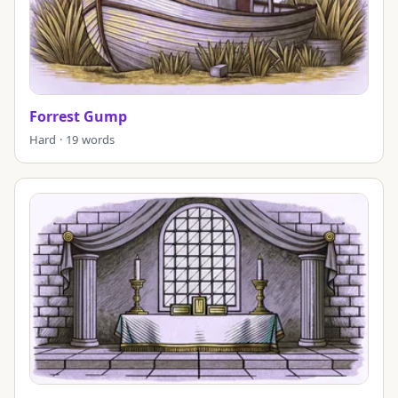
Forrest Gump
Hard · 19 words