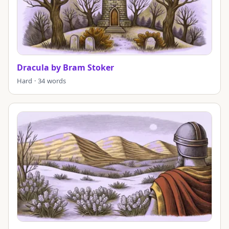
Dracula by Bram Stoker
Hard · 34 words