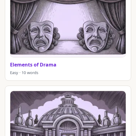
Elements of Drama
Easy · 10 words