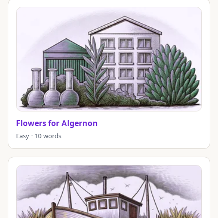
Flowers for Algernon
Easy · 10 words