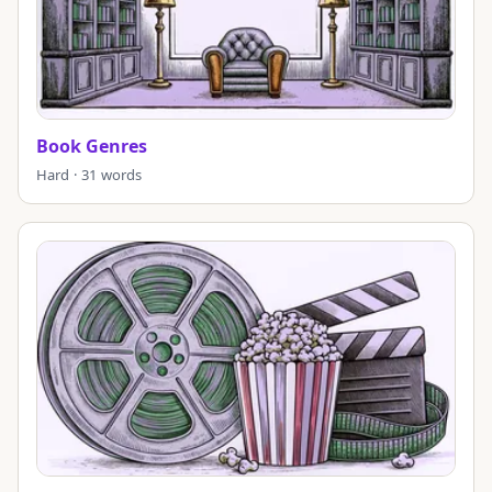
Book Genres
Hard · 31 words