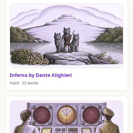
Inferno by Dante Alighieri
Hard · 23 words