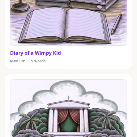
Diary of a Wimpy Kid
Medium · 15 words