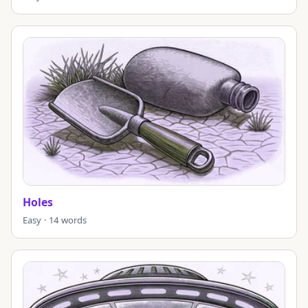
Holes
Easy · 14 words