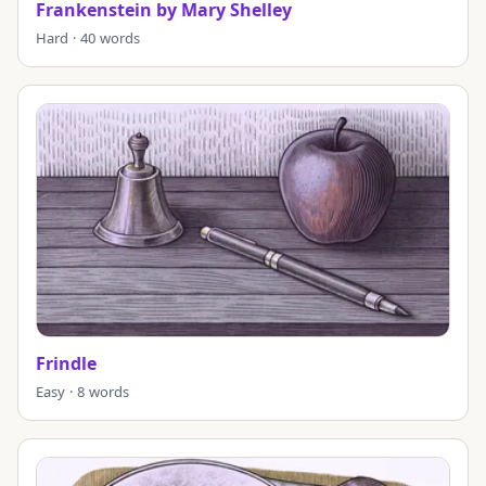
Frankenstein by Mary Shelley
Hard · 40 words
Frindle
Easy · 8 words