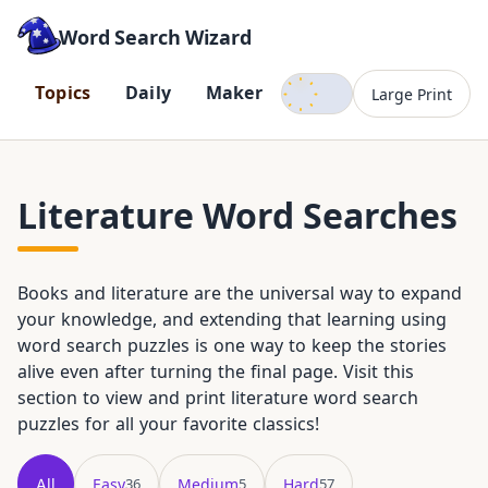
Word Search Wizard
Dark mode
T
o
p
i
c
s
D
a
i
l
y
M
a
k
e
r
Large Print
Literature Word Searches
Books and literature are the universal way to expand
your knowledge, and extending that learning using
word search puzzles is one way to keep the stories
alive even after turning the final page. Visit this
section to view and print literature word search
puzzles for all your favorite classics!
All
Easy
Medium
Hard
36
5
57