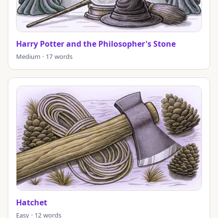
Harry Potter and the Philosopher's Stone
Medium · 17 words
Hatchet
Easy · 12 words