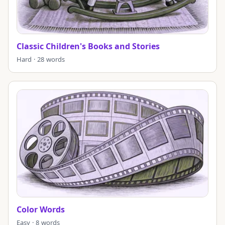
Classic Children's Books and Stories
Hard · 28 words
Color Words
Easy · 8 words