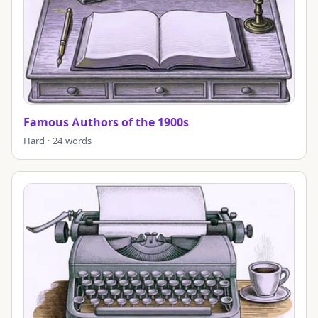
Famous Authors of the 1900s
Hard · 24 words