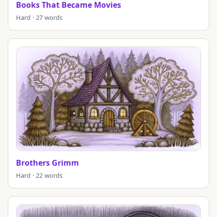
Books That Became Movies
Hard · 27 words
Brothers Grimm
Hard · 22 words