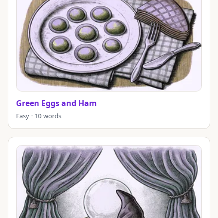
Green Eggs and Ham
Easy · 10 words