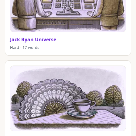
Jack Ryan Universe
Hard · 17 words