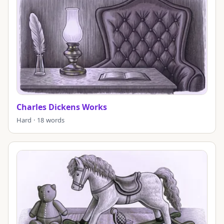
Charles Dickens Works
Hard · 18 words