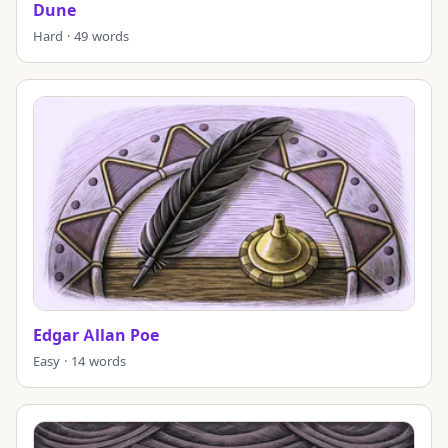
Dune
Hard · 49 words
Edgar Allan Poe
Easy · 14 words