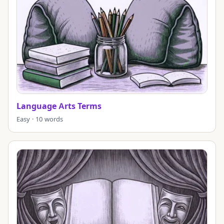
Language Arts Terms
Easy · 10 words