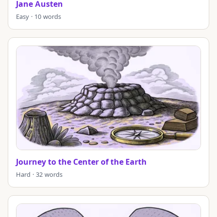
Jane Austen
Easy · 10 words
Journey to the Center of the Earth
Hard · 32 words