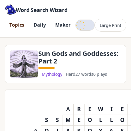
Word Search Wizard
Dark mode
T
o
p
i
c
s
D
a
i
l
y
M
a
k
e
r
Large Print
Sun Gods and Goddesses:
Part 2
Mythology
Hard
27 words
0 plays
A
R
E
W
I
E
S
S
M
E
O
L
L
O
A
O
I
A
K
O
Y
A
S