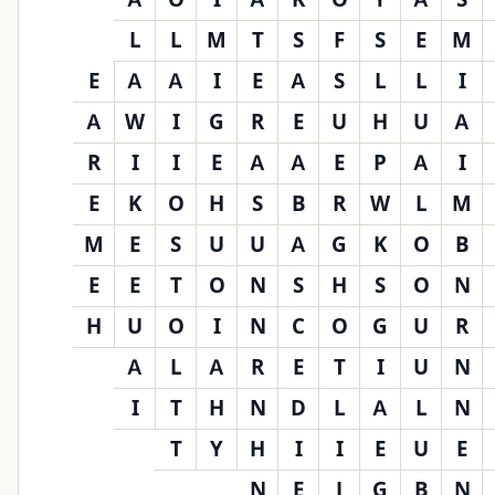
L
L
M
T
S
F
S
E
M
E
A
A
I
E
A
S
L
L
I
A
W
I
G
R
E
U
H
U
A
R
I
I
E
A
A
E
P
A
I
E
K
O
H
S
B
R
W
L
M
M
E
S
U
U
A
G
K
O
B
E
E
T
O
N
S
H
S
O
N
H
U
O
I
N
C
O
G
U
R
A
L
A
R
E
T
I
U
N
I
T
H
N
D
L
A
L
N
T
Y
H
I
I
E
U
E
N
E
J
G
B
N