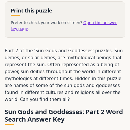
Print this puzzle
Prefer to check your work on screen?
Open the answer
key page
.
Part 2 of the 'Sun Gods and Goddesses' puzzles. Sun
deities, or solar deities, are mythological beings that
represent the sun. Often represented as a being of
power, sun deities throughout the world in different
mythologies at different times. Hidden in this puzzle
are names of some of the sun gods and goddesses
found in different cultures and religions all over the
world. Can you find them all?
Sun Gods and Goddesses: Part 2 Word
Search Answer Key