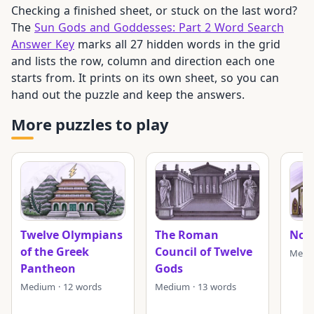
Checking a finished sheet, or stuck on the last word?
The
Sun Gods and Goddesses: Part 2 Word Search
Answer Key
marks all 27 hidden words in the grid
and lists the row, column and direction each one
starts from. It prints on its own sheet, so you can
hand out the puzzle and keep the answers.
More puzzles to play
Twelve Olympians
The Roman
Nor
of the Greek
Council of Twelve
Mediu
Pantheon
Gods
Medium · 12 words
Medium · 13 words