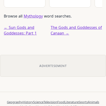
Browse all
Mythology
word searches.
← Sun Gods and
The Gods and Goddesses of
Goddesses: Part 1
Canaan →
ADVERTISEMENT
Geography
History
Science
Television
Food
Literature
Sports
Animals