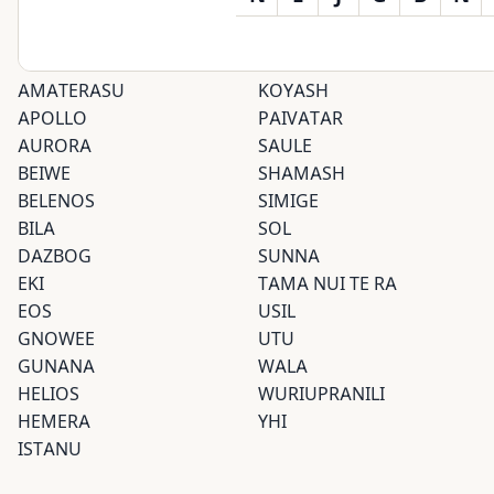
AMATERASU
KOYASH
APOLLO
PAIVATAR
AURORA
SAULE
BEIWE
SHAMASH
BELENOS
SIMIGE
BILA
SOL
DAZBOG
SUNNA
EKI
TAMA NUI TE RA
EOS
USIL
GNOWEE
UTU
GUNANA
WALA
HELIOS
WURIUPRANILI
HEMERA
YHI
ISTANU