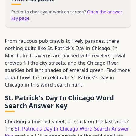
Prefer to check your work on screen?
Open the answer
key page
.
From raucous pub crawls to lively parades, there
nothing quite like St. Patrick’s Day in Chicago. In
March, Irish taverns are packed with revelers, jovial
crowds fill the city streets, and the Chicago River
sparkles brilliant shades of emerald green. Find more
about how it is to celebrate St. Patrick's Day in
Chicago in this word search hunt!
St. Patrick's Day In Chicago Word
Search Answer Key
Checking a finished sheet, or stuck on the last word?
The
St. Patrick's Day In Chicago Word Search Answer
Key
marks all 15 hidden words in the grid and lists