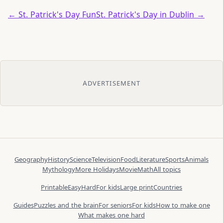
← St. Patrick's Day Fun
St. Patrick's Day in Dublin →
ADVERTISEMENT
Geography
History
Science
Television
Food
Literature
Sports
Animals
Mythology
More Holidays
Movie
Math
All topics
Printable
Easy
Hard
For kids
Large print
Countries
Guides
Puzzles and the brain
For seniors
For kids
How to make one
What makes one hard