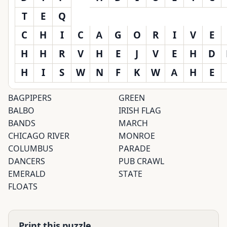
T
E
Q
C
H
I
C
A
G
O
R
I
V
E
H
H
R
V
H
E
J
V
E
H
D
H
I
S
W
N
F
K
W
A
H
E
BAGPIPERS
GREEN
BALBO
IRISH FLAG
BANDS
MARCH
CHICAGO RIVER
MONROE
COLUMBUS
PARADE
DANCERS
PUB CRAWL
EMERALD
STATE
FLOATS
Print this puzzle