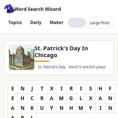
Word Search Wizard
Dark mode
T
o
p
i
c
s
D
a
i
l
y
M
a
k
e
r
Large Print
St. Patrick's Day In
Chicago
St. Patrick's Day
Hard
15 words
0 plays
E
N
J
T
X
I
R
I
S
H
F
E
H
C
R
A
M
G
L
X
A
N
A
N
K
U
Y
N
H
M
Y
I
N
A
R
L