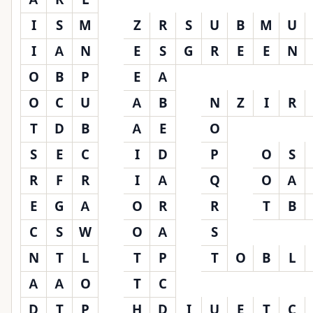
I
S
M
Z
R
S
U
B
M
U
I
A
N
E
S
G
R
E
E
N
O
B
P
E
A
O
C
U
A
B
N
Z
I
R
T
D
B
A
E
O
S
E
C
I
D
P
O
S
R
F
R
I
A
Q
O
A
E
G
A
O
R
R
T
B
C
S
W
O
A
S
N
T
L
T
P
T
O
B
L
A
A
O
T
C
D
T
P
H
D
I
U
E
T
C