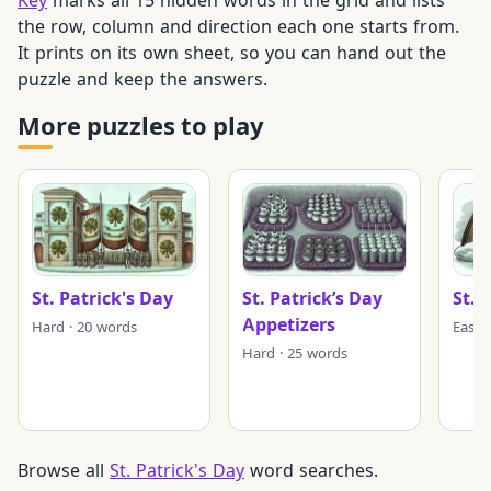
the row, column and direction each one starts from.
It prints on its own sheet, so you can hand out the
puzzle and keep the answers.
More puzzles to play
St. Patrick's Day
St. Patrick’s Day
St. 
Appetizers
Hard · 20 words
Easy 
Hard · 25 words
Browse all
St. Patrick's Day
word searches.