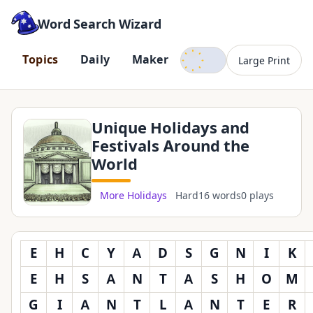
Word Search Wizard
Dark mode
T
o
p
i
c
s
D
a
i
l
y
M
a
k
e
r
Large Print
Unique Holidays and
Festivals Around the
World
More Holidays
Hard
16 words
0 plays
E
H
C
Y
A
D
S
G
N
I
K
E
H
S
A
N
T
A
S
H
O
M
G
I
A
N
T
L
A
N
T
E
R