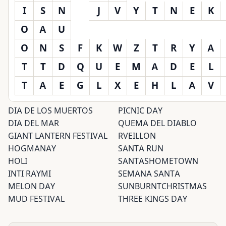
I
S
N
J
V
Y
T
N
E
K
O
A
U
O
N
S
F
K
W
Z
T
R
Y
A
T
T
D
Q
U
E
M
A
D
E
L
T
A
E
G
L
X
E
H
L
A
V
DIA DE LOS MUERTOS
PICNIC DAY
DIA DEL MAR
QUEMA DEL DIABLO
GIANT LANTERN FESTIVAL
RVEILLON
HOGMANAY
SANTA RUN
HOLI
SANTASHOMETOWN
INTI RAYMI
SEMANA SANTA
MELON DAY
SUNBURNTCHRISTMAS
MUD FESTIVAL
THREE KINGS DAY