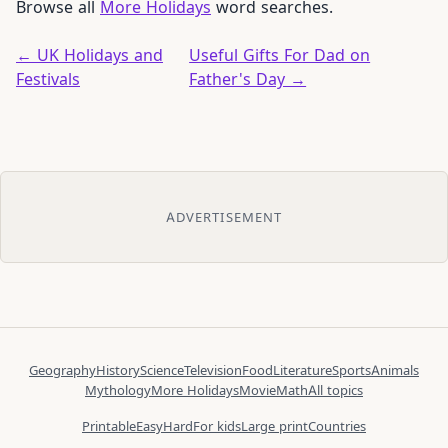
Browse all
More Holidays
word searches.
← UK Holidays and
Useful Gifts For Dad on
Festivals
Father's Day →
ADVERTISEMENT
Geography
History
Science
Television
Food
Literature
Sports
Animals
Mythology
More Holidays
Movie
Math
All topics
Printable
Easy
Hard
For kids
Large print
Countries