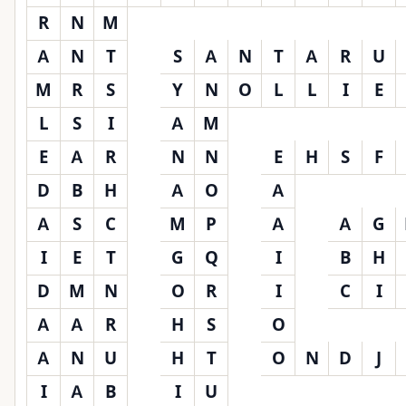
R
N
M
A
N
T
S
A
N
T
A
R
U
M
R
S
Y
N
O
L
L
I
E
L
S
I
A
M
E
A
R
N
N
E
H
S
F
D
B
H
A
O
A
A
S
C
M
P
A
A
G
I
E
T
G
Q
I
B
H
D
M
N
O
R
I
C
I
A
A
R
H
S
O
A
N
U
H
T
O
N
D
J
I
A
B
I
U