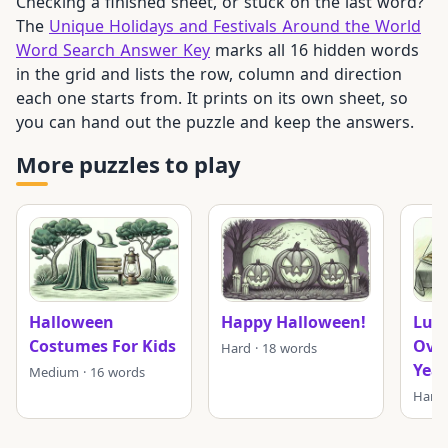
Checking a finished sheet, or stuck on the last word?
The
Unique Holidays and Festivals Around the World
Word Search Answer Key
marks all 16 hidden words
in the grid and lists the row, column and direction
each one starts from. It prints on its own sheet, so
you can hand out the puzzle and keep the answers.
More puzzles to play
Halloween
Happy Halloween!
Luck
Costumes For Kids
Ove
Hard · 18 words
Year
Medium · 16 words
Hard 