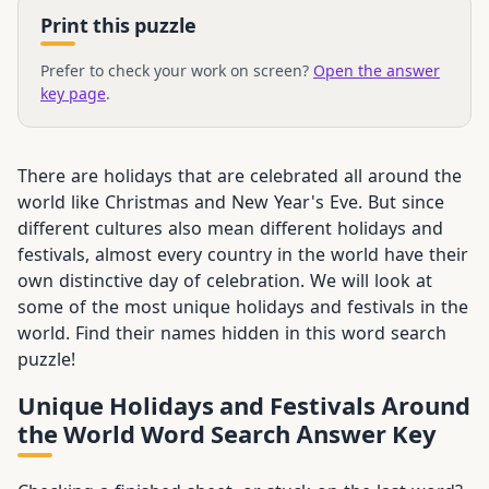
Print this puzzle
Prefer to check your work on screen?
Open the answer
key page
.
There are holidays that are celebrated all around the
world like Christmas and New Year's Eve. But since
different cultures also mean different holidays and
festivals, almost every country in the world have their
own distinctive day of celebration. We will look at
some of the most unique holidays and festivals in the
world. Find their names hidden in this word search
puzzle!
Unique Holidays and Festivals Around
the World Word Search Answer Key