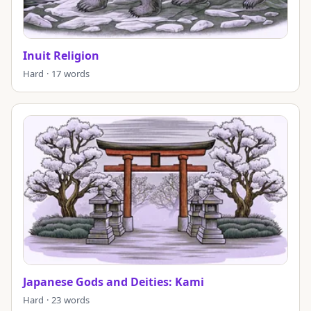
Inuit Religion
Hard · 17 words
Japanese Gods and Deities: Kami
Hard · 23 words