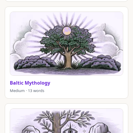
Baltic Mythology
Medium · 13 words