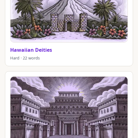
Hawaiian Deities
Hard · 22 words