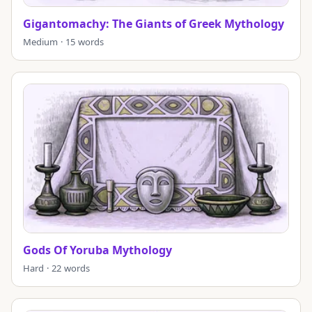
Gigantomachy: The Giants of Greek Mythology
Medium · 15 words
Gods Of Yoruba Mythology
Hard · 22 words