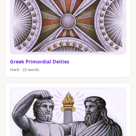
Greek Primordial Deities
Hard · 22 words