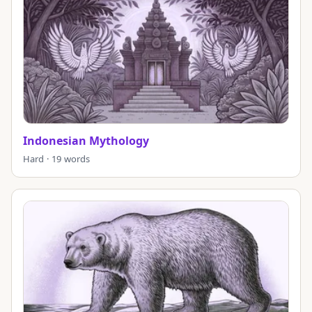
Indonesian Mythology
Hard · 19 words