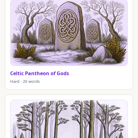
Celtic Pantheon of Gods
Hard · 20 words