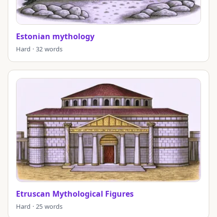
Estonian mythology
Hard · 32 words
Etruscan Mythological Figures
Hard · 25 words