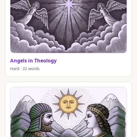
Angels in Theology
Hard · 22 words