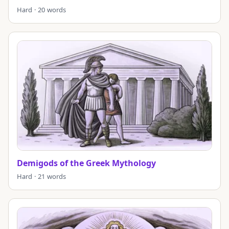
Hard · 20 words
Demigods of the Greek Mythology
Hard · 21 words