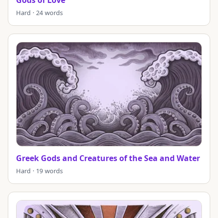
Hard · 24 words
Greek Gods and Creatures of the Sea and Water
Hard · 19 words