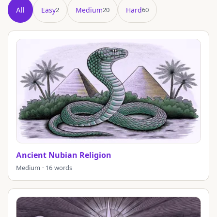
All
Easy
Medium
Hard
2
20
60
Showing all 82 puzzles in title order.
Ancient Nubian Religion
Medium · 16 words