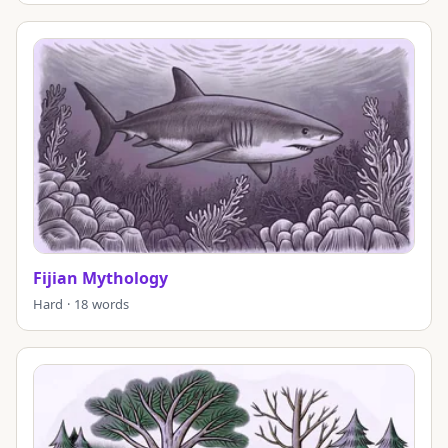
Fijian Mythology
Hard · 18 words