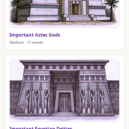
Important Aztec Gods
Medium · 17 words
Important Egyptian Deities