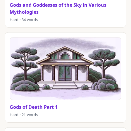
Gods and Goddesses of the Sky in Various
Mythologies
Hard · 34 words
Gods of Death Part 1
Hard · 21 words