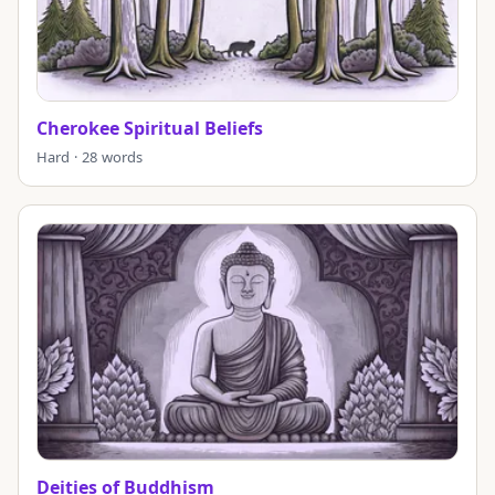
Cherokee Spiritual Beliefs
Hard · 28 words
Deities of Buddhism