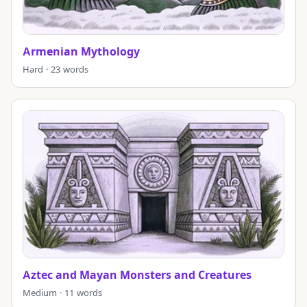
Armenian Mythology
Hard · 23 words
Aztec and Mayan Monsters and Creatures
Medium · 11 words