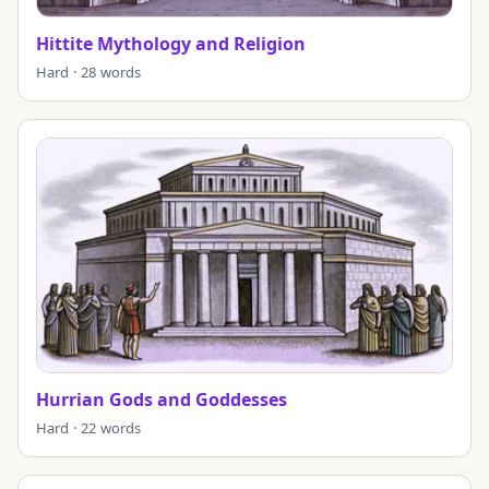
Hittite Mythology and Religion
Hard · 28 words
Hurrian Gods and Goddesses
Hard · 22 words