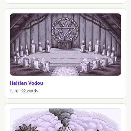
Haitian Vodou
Hard · 22 words