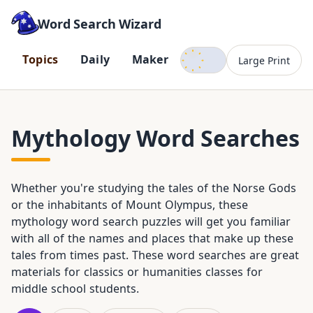
Word Search Wizard
Dark mode
T
o
p
i
c
s
D
a
i
l
y
M
a
k
e
r
Large Print
Mythology Word Searches
Whether you're studying the tales of the Norse Gods
or the inhabitants of Mount Olympus, these
mythology word search puzzles will get you familiar
with all of the names and places that make up these
tales from times past. These word searches are great
materials for classics or humanities classes for
middle school students.