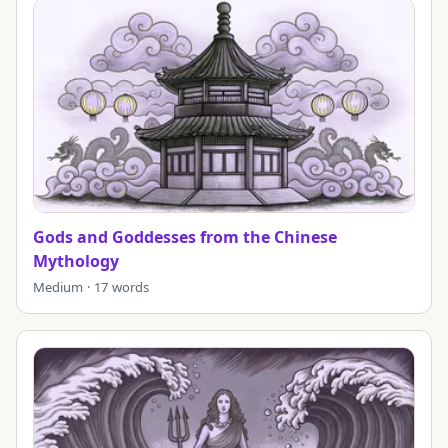
Gods and Goddesses from the Chinese
Mythology
Medium · 17 words