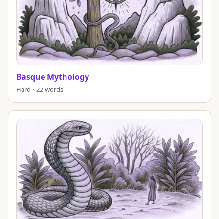
Basque Mythology
Hard · 22 words