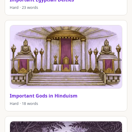
Hard · 23 words
Important Gods in Hinduism
Hard · 18 words