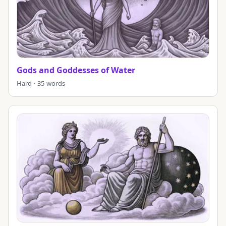
Gods and Goddesses of Water
Hard · 35 words