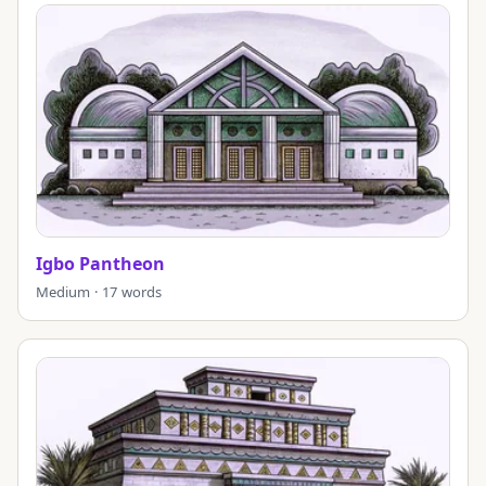
Igbo Pantheon
Medium · 17 words