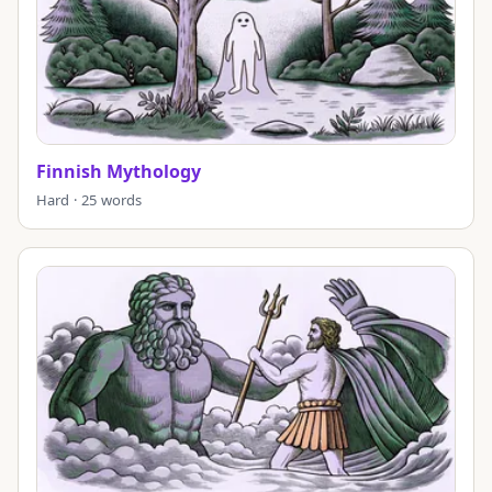
Finnish Mythology
Hard · 25 words