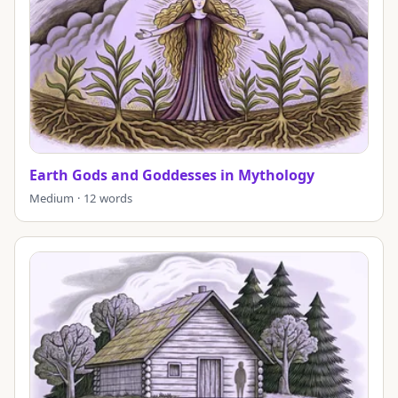
Earth Gods and Goddesses in Mythology
Medium · 12 words