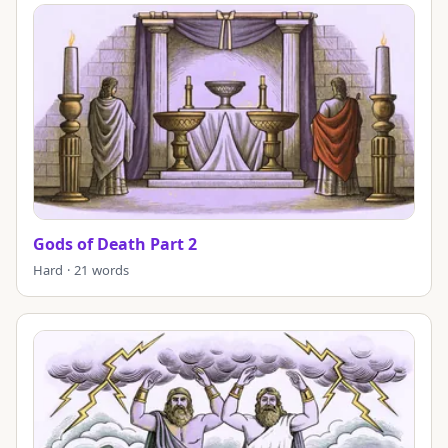
Gods of Death Part 2
Hard · 21 words