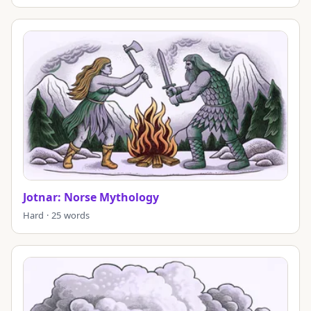
Jotnar: Norse Mythology
Hard · 25 words