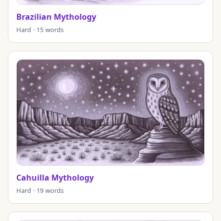
Brazilian Mythology
Hard · 15 words
Cahuilla Mythology
Hard · 19 words