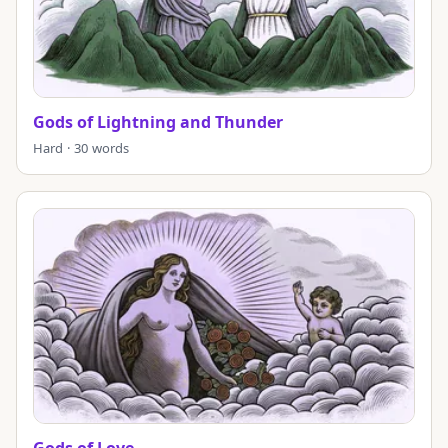
Gods of Lightning and Thunder
Hard · 30 words
Gods of Love