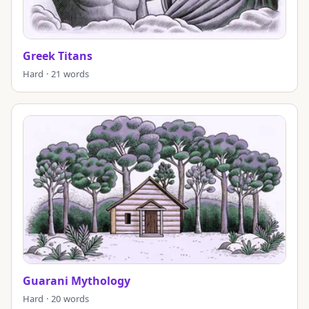
Greek Titans
Hard · 21 words
Guarani Mythology
Hard · 20 words